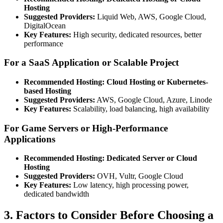
Hosting
Suggested Providers:
Liquid Web, AWS, Google Cloud,
DigitalOcean
Key Features:
High security, dedicated resources, better
performance
For a SaaS Application or Scalable Project
Recommended Hosting:
Cloud Hosting or Kubernetes-
based Hosting
Suggested Providers:
AWS, Google Cloud, Azure, Linode
Key Features:
Scalability, load balancing, high availability
For Game Servers or High-Performance
Applications
Recommended Hosting:
Dedicated Server or Cloud
Hosting
Suggested Providers:
OVH, Vultr, Google Cloud
Key Features:
Low latency, high processing power,
dedicated bandwidth
3. Factors to Consider Before Choosing a