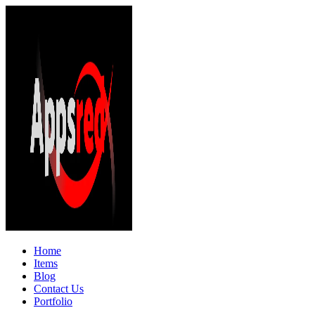
Home
Items
Blog
Contact Us
Portfolio