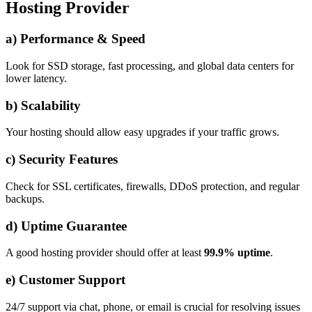
Hosting Provider
a) Performance & Speed
Look for SSD storage, fast processing, and global data centers for
lower latency.
b) Scalability
Your hosting should allow easy upgrades if your traffic grows.
c) Security Features
Check for SSL certificates, firewalls, DDoS protection, and regular
backups.
d) Uptime Guarantee
A good hosting provider should offer at least
99.9% uptime
.
e) Customer Support
24/7 support via chat, phone, or email is crucial for resolving issues