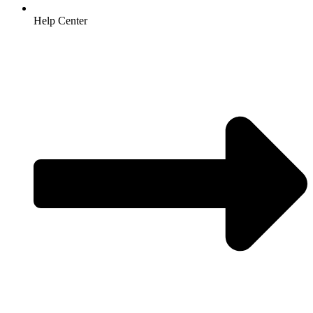
Help Center