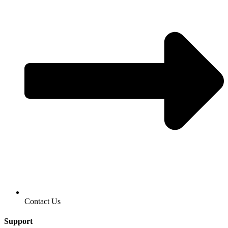
Contact Us
Support