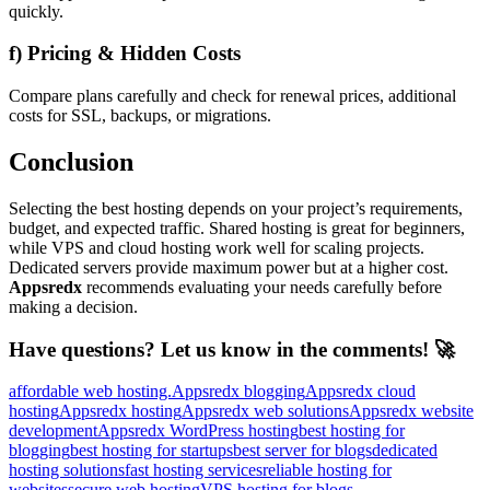
quickly.
f) Pricing & Hidden Costs
Compare plans carefully and check for renewal prices, additional
costs for SSL, backups, or migrations.
Conclusion
Selecting the best hosting depends on your project’s requirements,
budget, and expected traffic. Shared hosting is great for beginners,
while VPS and cloud hosting work well for scaling projects.
Dedicated servers provide maximum power but at a higher cost.
Appsredx
recommends evaluating your needs carefully before
making a decision.
Have questions? Let us know in the comments! 🚀
affordable web hosting.
Appsredx blogging
Appsredx cloud
hosting
Appsredx hosting
Appsredx web solutions
Appsredx website
development
Appsredx WordPress hosting
best hosting for
blogging
best hosting for startups
best server for blogs
dedicated
hosting solutions
fast hosting services
reliable hosting for
websites
secure web hosting
VPS hosting for blogs