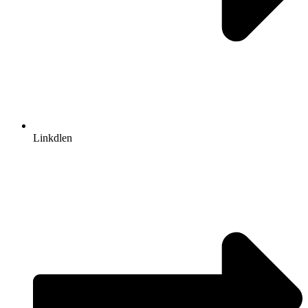
Linkdlen