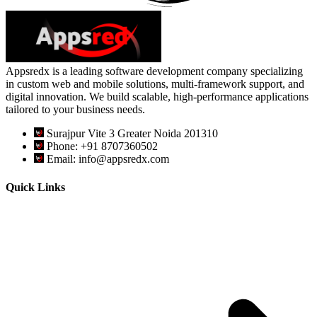
Appsredx is a leading software development company specializing
in custom web and mobile solutions, multi-framework support, and
digital innovation. We build scalable, high-performance applications
tailored to your business needs.
Surajpur Vite 3 Greater Noida 201310
Phone: +91 8707360502
Email: info@appsredx.com
Quick Links