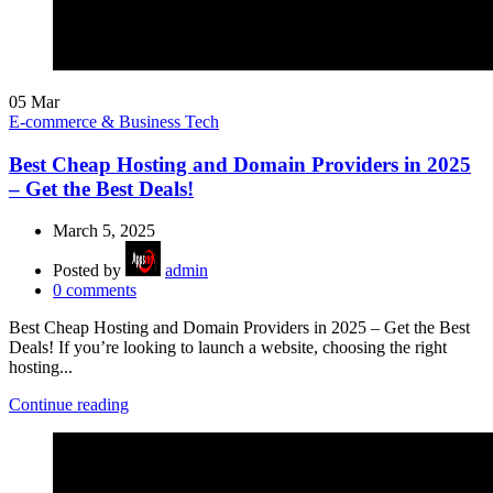
05
Mar
E-commerce & Business Tech
Best Cheap Hosting and Domain Providers in 2025
– Get the Best Deals!
March 5, 2025
Posted by
admin
0
comments
Best Cheap Hosting and Domain Providers in 2025 – Get the Best
Deals! If you’re looking to launch a website, choosing the right
hosting...
Continue reading