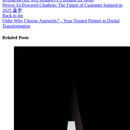
Newer
AI-Powered Chatbots: The Future of Customer Support in
2025 🤖💬
Back to list
Older
Why Choose Appsredx? – Your Trusted Partner in Digital
Transformation
Related Posts