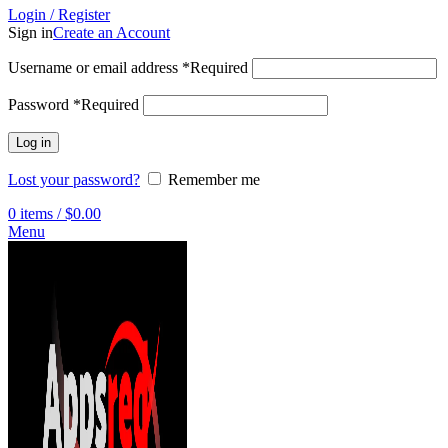
Login / Register
Sign in
Create an Account
Username or email address
*
Required
Password
*
Required
Log in
Lost your password?
Remember me
0
items
/
$
0.00
Menu