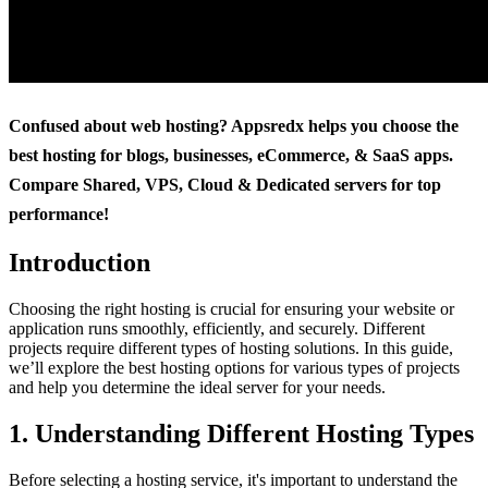
Confused about web hosting? Appsredx helps you choose the
best hosting for blogs, businesses, eCommerce, & SaaS apps.
Compare Shared, VPS, Cloud & Dedicated servers for top
performance!
Introduction
Choosing the right hosting is crucial for ensuring your website or
application runs smoothly, efficiently, and securely. Different
projects require different types of hosting solutions. In this guide,
we’ll explore the best hosting options for various types of projects
and help you determine the ideal server for your needs.
1. Understanding Different Hosting Types
Before selecting a hosting service, it's important to understand the