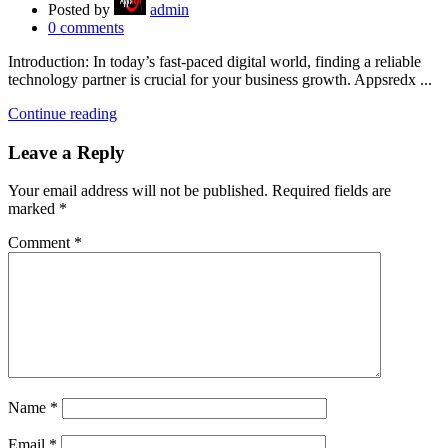
Posted by
admin
0
comments
Introduction: In today’s fast-paced digital world, finding a reliable
technology partner is crucial for your business growth. Appsredx ...
Continue reading
Leave a Reply
Your email address will not be published.
Required fields are
marked
*
Comment
*
Name
*
Email
*