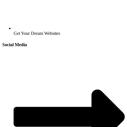
Get Your Dream Websites
Social Media