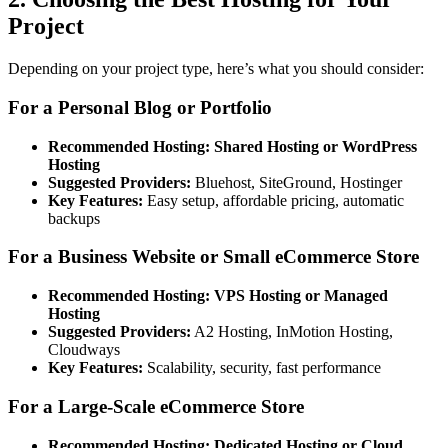
Project
Depending on your project type, here’s what you should consider:
For a Personal Blog or Portfolio
Recommended Hosting:
Shared Hosting or WordPress
Hosting
Suggested Providers:
Bluehost, SiteGround, Hostinger
Key Features:
Easy setup, affordable pricing, automatic
backups
For a Business Website or Small eCommerce Store
Recommended Hosting:
VPS Hosting or Managed
Hosting
Suggested Providers:
A2 Hosting, InMotion Hosting,
Cloudways
Key Features:
Scalability, security, fast performance
For a Large-Scale eCommerce Store
Recommended Hosting:
Dedicated Hosting or Cloud