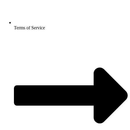
Terms of Service