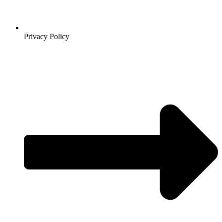
Privacy Policy