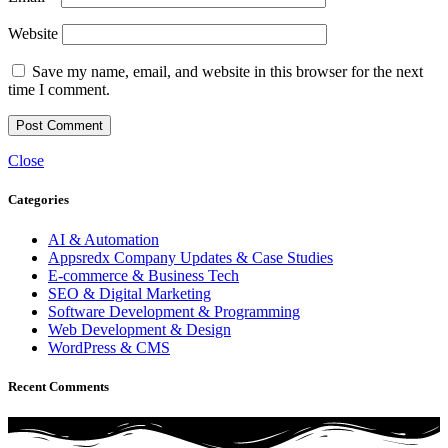
Website
Save my name, email, and website in this browser for the next
time I comment.
Close
Categories
AI & Automation
Appsredx Company Updates & Case Studies
E-commerce & Business Tech
SEO & Digital Marketing
Software Development & Programming
Web Development & Design
WordPress & CMS
Recent Comments