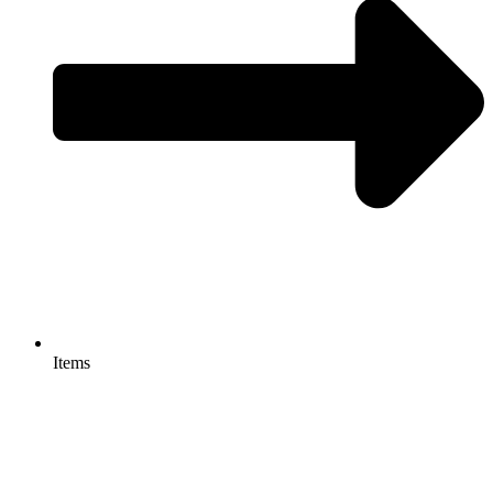
Items