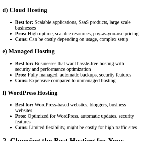
d)
Cloud Hosting
Best for:
Scalable applications, SaaS products, large-scale
businesses
Pros:
High uptime, scalable resources, pay-as-you-use pricing
Cons:
Can be costly depending on usage, complex setup
e)
Managed Hosting
Best for:
Businesses that want hassle-free hosting with
security and performance optimization
Pros:
Fully managed, automatic backups, security features
Cons:
Expensive compared to unmanaged hosting
f)
WordPress Hosting
Best for:
WordPress-based websites, bloggers, business
websites
Pros:
Optimized for WordPress, automatic updates, security
features
Cons:
Limited flexibility, might be costly for high-traffic sites
2. Choosing the Best Hosting for Your