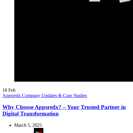
18
Feb
Appsredx Company Updates & Case Studies
Why Choose Appsredx? – Your Trusted Partner in
Digital Transformation
March 5, 2025