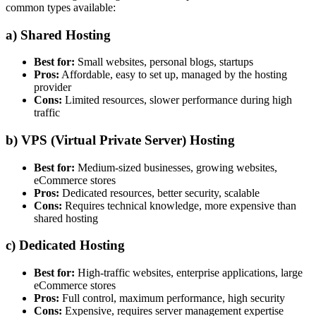
common types available:
a)
Shared Hosting
Best for:
Small websites, personal blogs, startups
Pros:
Affordable, easy to set up, managed by the hosting
provider
Cons:
Limited resources, slower performance during high
traffic
b)
VPS (Virtual Private Server) Hosting
Best for:
Medium-sized businesses, growing websites,
eCommerce stores
Pros:
Dedicated resources, better security, scalable
Cons:
Requires technical knowledge, more expensive than
shared hosting
c)
Dedicated Hosting
Best for:
High-traffic websites, enterprise applications, large
eCommerce stores
Pros:
Full control, maximum performance, high security
Cons:
Expensive, requires server management expertise