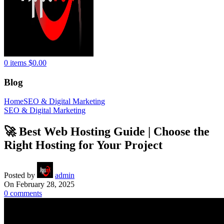
0
items
$
0.00
Blog
Home
SEO & Digital Marketing
SEO & Digital Marketing
🚀 Best Web Hosting Guide | Choose the
Right Hosting for Your Project
Posted by
admin
On February 28, 2025
0
comments