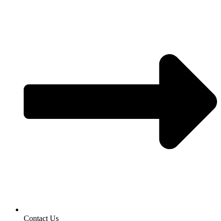
Contact Us