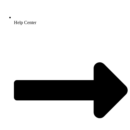
Help Center