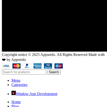
Copyright notice © 2025 Appsredx. All Rights Reserved Made with
❤️ by Appsredx
Search
Menu
Categories
Window App Development
Home
Blog