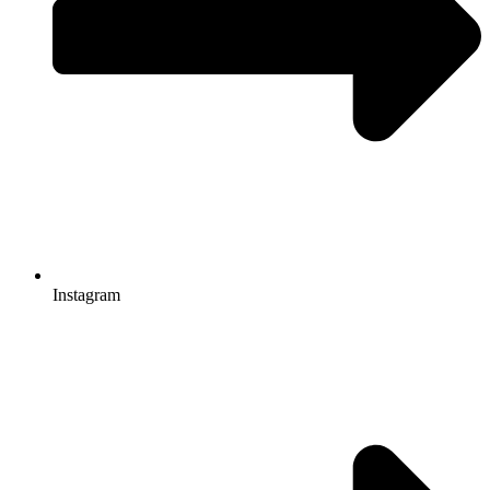
Instagram