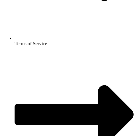
Terms of Service