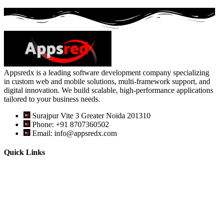
Appsredx is a leading software development company specializing
in custom web and mobile solutions, multi-framework support, and
digital innovation. We build scalable, high-performance applications
tailored to your business needs.
Surajpur Vite 3 Greater Noida 201310
Phone: +91 8707360502
Email: info@appsredx.com
Quick Links