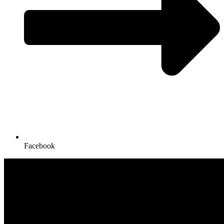
Facebook