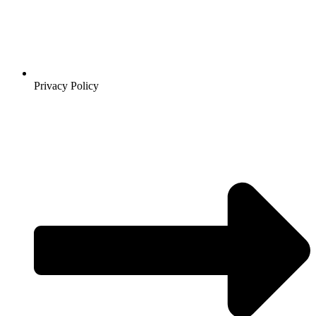
Privacy Policy