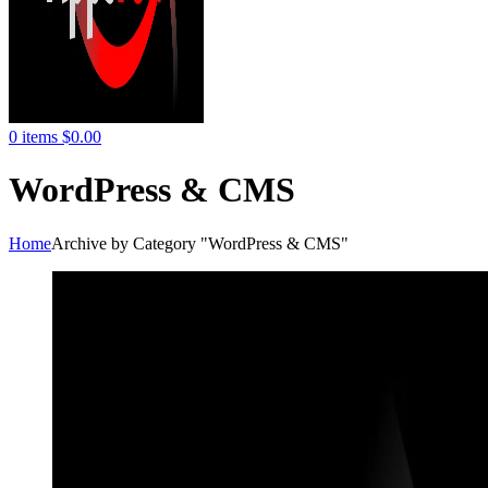
0
items
$
0.00
WordPress & CMS
Home
Archive by Category "WordPress & CMS"