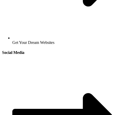
Get Your Dream Websites
Social Media