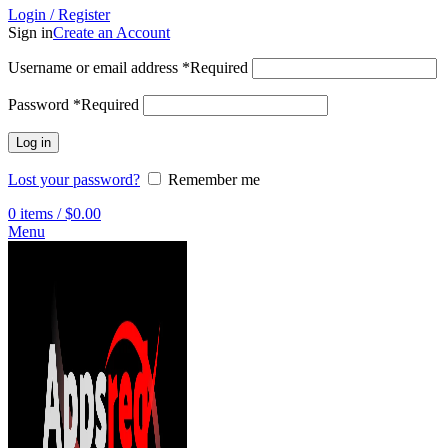
Login / Register
Sign in
Create an Account
Username or email address
*
Required
Password
*
Required
Log in
Lost your password?
Remember me
0
items
/
$
0.00
Menu