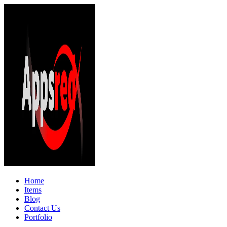
Home
Items
Blog
Contact Us
Portfolio