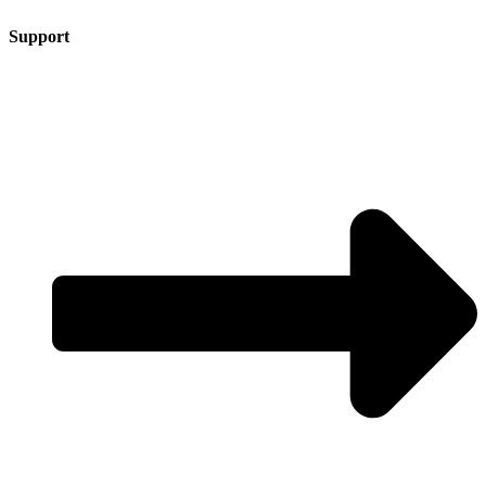
Support