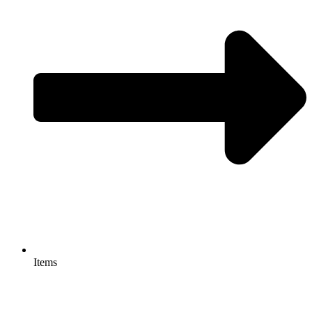
Items