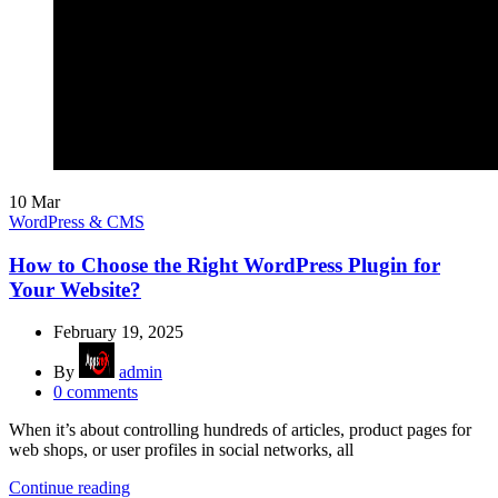
10
Mar
WordPress & CMS
How to Choose the Right WordPress Plugin for
Your Website?
February 19, 2025
By
admin
0
comments
When it’s about controlling hundreds of articles, product pages for
web shops, or user profiles in social networks, all
Continue reading