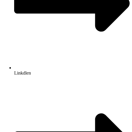
Linkdlen