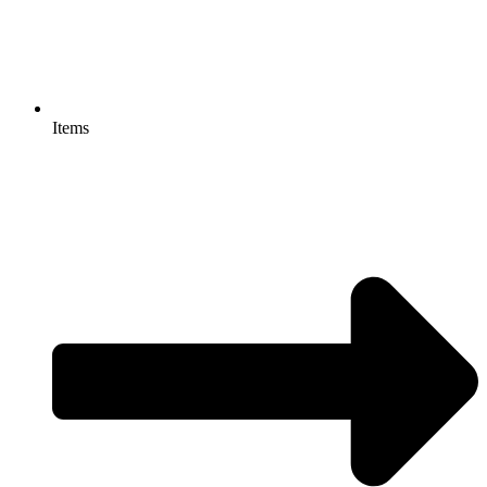
Items