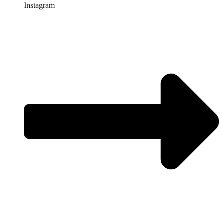
Instagram