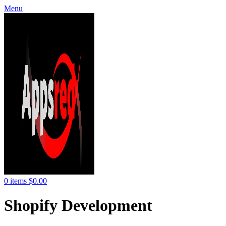
Menu
0
items
$
0.00
Shopify Development