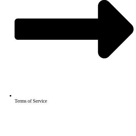
Terms of Service