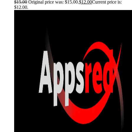
$
15.00
Original price was: $15.00.
$
12.00
Current price is:
$12.00.