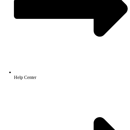
Help Center