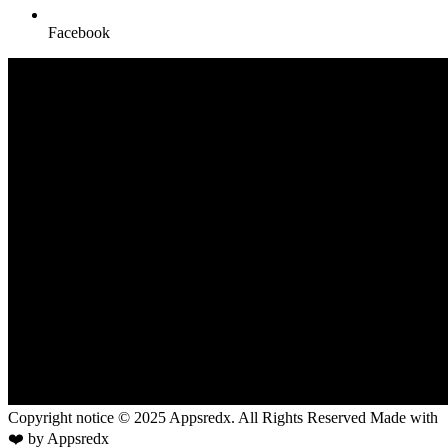
Facebook
Copyright notice © 2025 Appsredx. All Rights Reserved Made with
❤️ by Appsredx