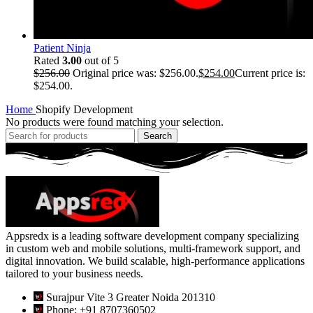
Patient Ninja
Rated
3.00
out of 5
$
256.00
Original price was: $256.00.
$
254.00
Current price is:
$254.00.
Home
Shopify Development
No products were found matching your selection.
Search
Appsredx is a leading software development company specializing
in custom web and mobile solutions, multi-framework support, and
digital innovation. We build scalable, high-performance applications
tailored to your business needs.
Surajpur Vite 3 Greater Noida 201310
Phone: +91 8707360502