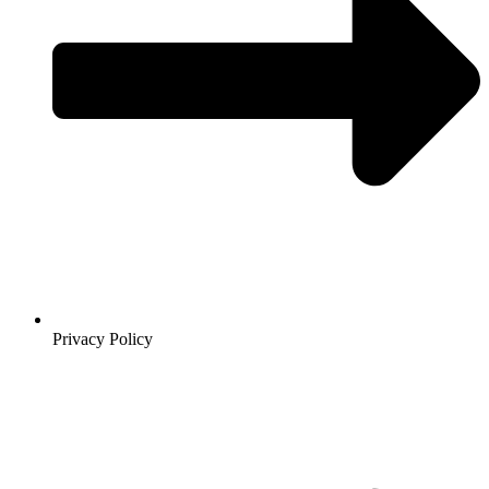
Privacy Policy