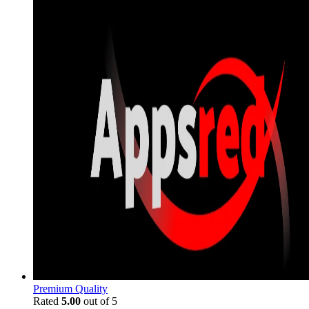
Premium Quality
Rated
5.00
out of 5