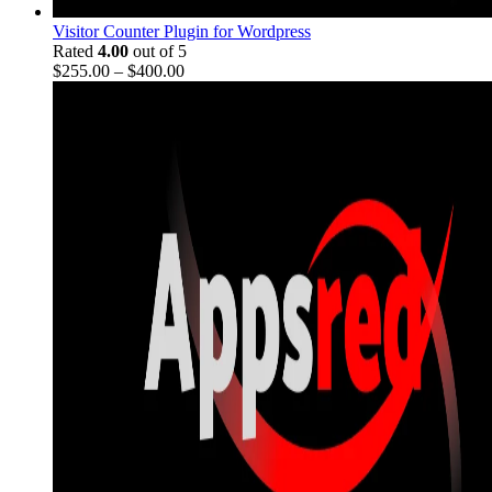
Visitor Counter Plugin for Wordpress
Rated
4.00
out of 5
$
255.00
–
$
400.00