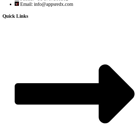
Email: info@appsredx.com
Quick Links