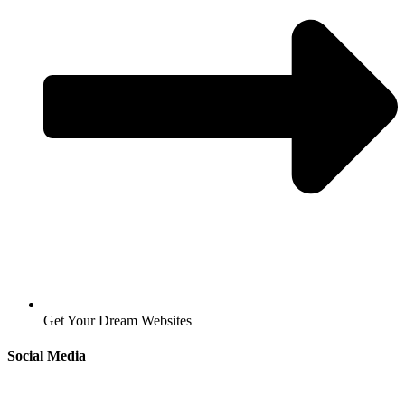
Get Your Dream Websites
Social Media