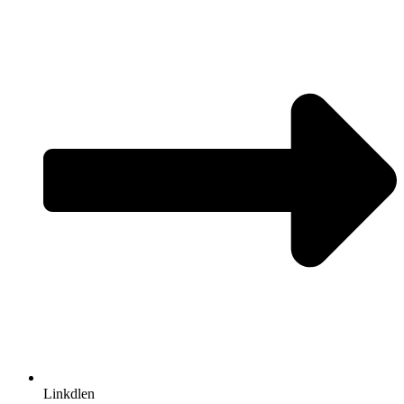
Linkdlen