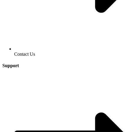
Contact Us
Support