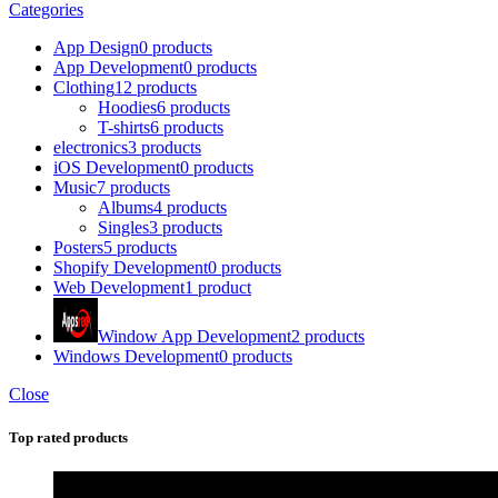
Categories
App Design
0 products
App Development
0 products
Clothing
12 products
Hoodies
6 products
T-shirts
6 products
electronics
3 products
iOS Development
0 products
Music
7 products
Albums
4 products
Singles
3 products
Posters
5 products
Shopify Development
0 products
Web Development
1 product
Window App Development
2 products
Windows Development
0 products
Close
Top rated products